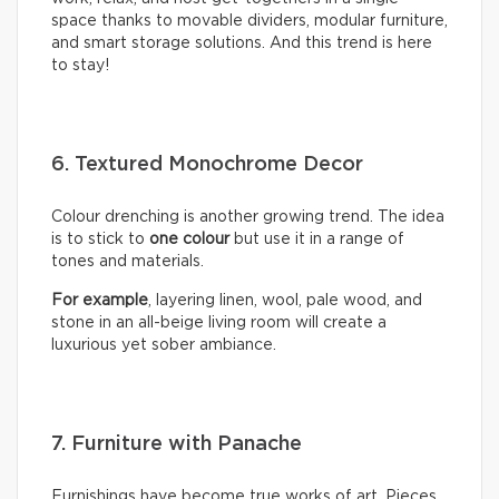
space thanks to movable dividers, modular furniture,
and smart storage solutions. And this trend is here
to stay!
6. Textured Monochrome Decor
Colour drenching is another growing trend. The idea
is to stick to
one colour
but use it in a range of
tones and materials.
For example
, layering linen, wool, pale wood, and
stone in an all-beige living room will create a
luxurious yet sober ambiance.
7. Furniture with Panache
Furnishings have become true works of art. Pieces