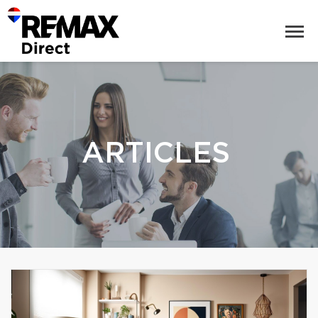
ARTICLES