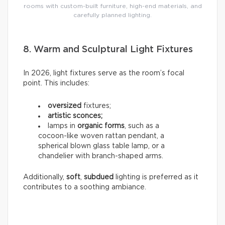
rooms with custom-built furniture, high-end materials, and
carefully planned lighting.
8. Warm and Sculptural Light Fixtures
In 2026, light fixtures serve as the room’s focal
point. This includes:
oversized
fixtures;
artistic sconces;
lamps in
organic forms
, such as a
cocoon-like woven rattan pendant, a
spherical blown glass table lamp, or a
chandelier with branch-shaped arms.
Additionally,
soft
,
subdued
lighting is preferred as it
contributes to a soothing ambiance.