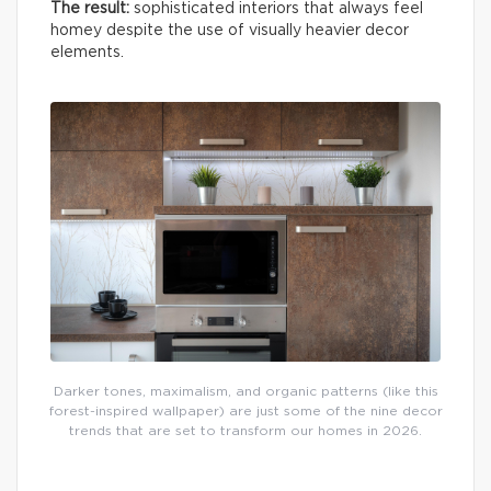
The result:
sophisticated interiors that always feel
homey despite the use of visually heavier decor
elements.
Darker tones, maximalism, and organic patterns (like this
forest-inspired wallpaper) are just some of the nine decor
trends that are set to transform our homes in 2026.