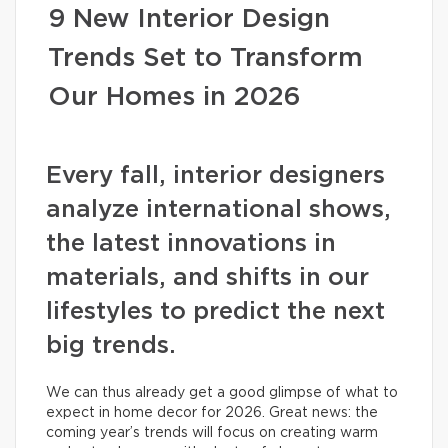
9 New Interior Design
Trends Set to Transform
Our Homes in 2026
Every fall, interior designers
analyze international shows,
the latest innovations in
materials, and shifts in our
lifestyles to predict the next
big trends.
We can thus already get a good glimpse of what to
expect in home decor for 2026. Great news: the
coming year’s trends will focus on creating warm