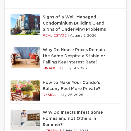
Signs of a Well-Managed
Condominium Building… and
Signs of Underlying Problems
REAL ESTATE
|
August 2 2026
Why Do House Prices Remain
the Same Despite a Stable or
Falling Key Interest Rate?
FINANCES
|
July 31 2026
How to Make Your Condo’s
Balcony Feel More Private?
DESIGN
|
July 26 2026
Why Do Insects Infest Some
Homes and not Others in
Summer?
LIFESTYLE
|
July 24 2026