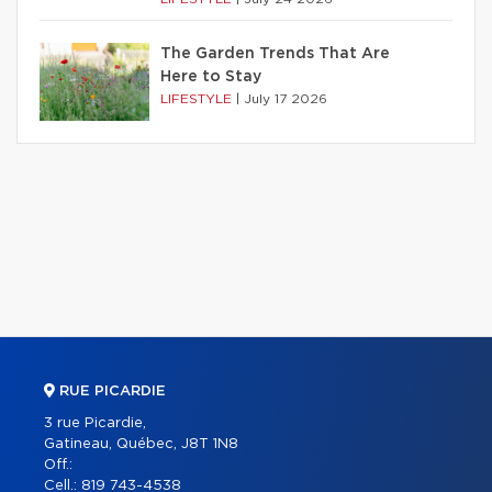
The Garden Trends That Are
Here to Stay
LIFESTYLE
|
July 17 2026
RUE PICARDIE
3 rue Picardie,
Gatineau, Québec, J8T 1N8
Off.:
Cell.:
819 743-4538