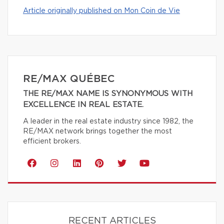
Article originally published on Mon Coin de Vie
RE/MAX QUÉBEC
THE RE/MAX NAME IS SYNONYMOUS WITH
EXCELLENCE IN REAL ESTATE.
A leader in the real estate industry since 1982, the
RE/MAX network brings together the most
efficient brokers.
RECENT ARTICLES