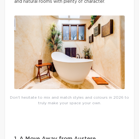
and natural rooms with plenty of character.
Don’t hesitate to mix and match styles and colours in 2026 to
truly make your space your own.
1. A Move Away from Austere