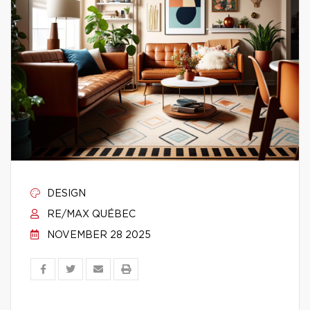
DESIGN
RE/MAX QUÉBEC
NOVEMBER 28 2025