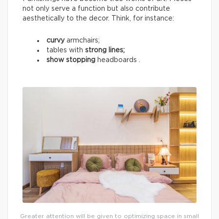
not only serve a function but also contribute
aesthetically to the decor. Think, for instance:
curvy
armchairs;
tables with
strong lines;
show stopping
headboards .
Greater attention will be given to optimizing space in small