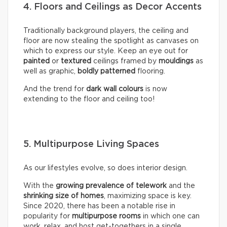
4. Floors and Ceilings as Decor Accents
Traditionally background players, the ceiling and
floor are now stealing the spotlight as canvases on
which to express our style. Keep an eye out for
painted
or
textured
ceilings framed by
mouldings
as
well as graphic,
boldly
patterned
flooring.
And the trend for
dark wall colours
is now
extending to the floor and ceiling too!
5. Multipurpose Living Spaces
As our lifestyles evolve, so does interior design.
With the
growing prevalence of telework
and the
shrinking size of homes
, maximizing space is key.
Since 2020, there has been a notable rise in
popularity for
multipurpose rooms
in which one can
work, relax, and host get-togethers in a single