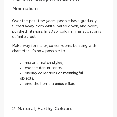
Minimalism
Over the past few years, people have gradually
turned away from white, pared down, and overly
polished interiors. In 2026, cold minimalist decor is
definitely out.
Make way for richer, cozier rooms bursting with
character. It’s now possible to
mix and match
styles
;
choose
darker tones
;
display collections of
meaningful
objects
;
give the home a
unique flair.
2. Natural, Earthy Colours