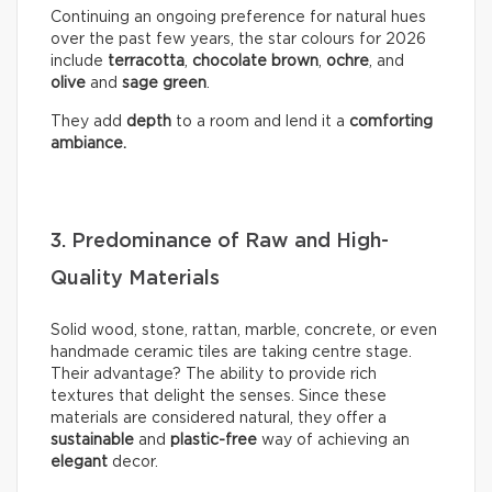
Continuing an ongoing preference for natural hues
over the past few years, the star colours for 2026
include
terracotta
,
chocolate
brown
,
ochre
, and
olive
and
sage
green
.
They add
depth
to a room and lend it a
comforting
ambiance.
3. Predominance of Raw and High-
Quality Materials
Solid wood, stone, rattan, marble, concrete, or even
handmade ceramic tiles are taking centre stage.
Their advantage? The ability to provide rich
textures that delight the senses. Since these
materials are considered natural, they offer a
sustainable
and
plastic-free
way of achieving an
elegant
decor.