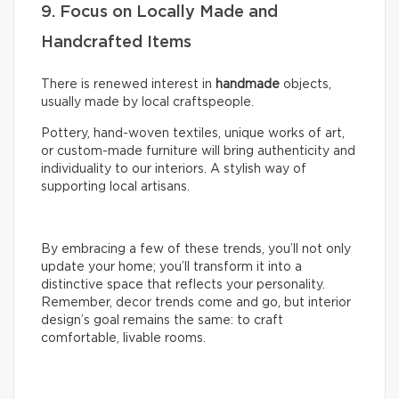
9. Focus on Locally Made and
Handcrafted Items
There is renewed interest in
handmade
objects,
usually made by local craftspeople.
Pottery, hand-woven textiles, unique works of art,
or custom-made furniture will bring authenticity and
individuality to our interiors. A stylish way of
supporting local artisans.
By embracing a few of these trends, you’ll not only
update your home; you’ll transform it into a
distinctive space that reflects your personality.
Remember, decor trends come and go, but interior
design’s goal remains the same: to craft
comfortable, livable rooms.