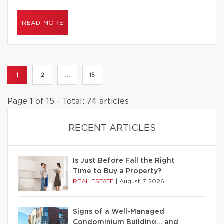
READ MORE
1
2
...
15
Page 1 of 15 - Total: 74 articles
RECENT ARTICLES
Is Just Before Fall the Right
Time to Buy a Property?
REAL ESTATE
|
August 7 2026
Signs of a Well-Managed
Condominium Building… and