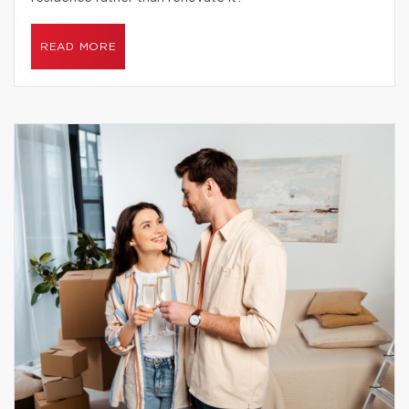
READ MORE