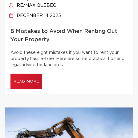
RE/MAX QUÉBEC
DECEMBER 14 2025
8 Mistakes to Avoid When Renting Out
Your Property
Avoid these eight mistakes if you want to rent your
property hassle-free. Here are some practical tips and
legal advice for landlords.
READ MORE