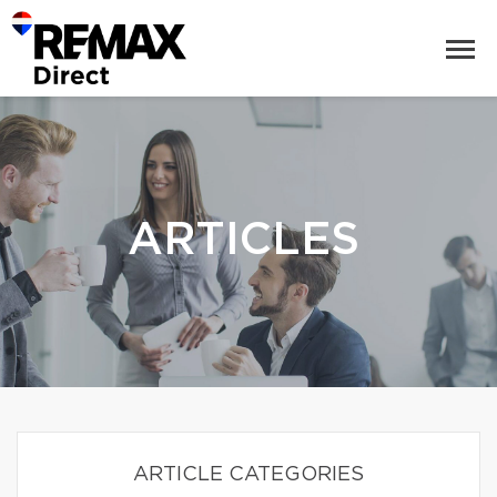
ARTICLES
ARTICLE CATEGORIES