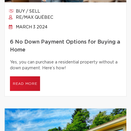
BUY / SELL
RE/MAX QUÉBEC
MARCH 3 2024
6 No Down Payment Options for Buying a
Home
Yes, you can purchase a residential property without a
down payment. Here’s how!
READ MORE