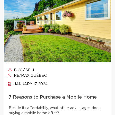
BUY / SELL
RE/MAX QUÉBEC
JANUARY 17 2024
7 Reasons to Purchase a Mobile Home
Beside its affordability, what other advantages does
buying a mobile home offer?