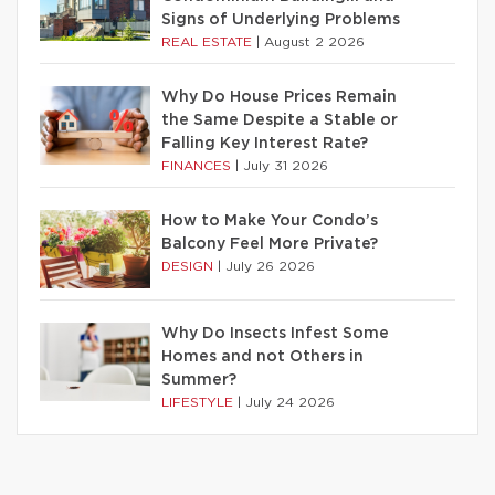
Signs of Underlying Problems
REAL ESTATE
|
August 2 2026
Why Do House Prices Remain
the Same Despite a Stable or
Falling Key Interest Rate?
FINANCES
|
July 31 2026
How to Make Your Condo’s
Balcony Feel More Private?
DESIGN
|
July 26 2026
Why Do Insects Infest Some
Homes and not Others in
Summer?
LIFESTYLE
|
July 24 2026