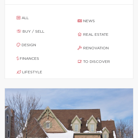
ALL
NEWS
BUY / SELL
REAL ESTATE
DESIGN
RENOVATION
FINANCES
TO DISCOVER
LIFESTYLE