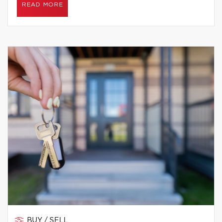
READ MORE
BUY / SELL