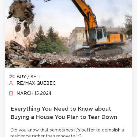
BUY / SELL
RE/MAX QUÉBEC
MARCH 15 2024
Everything You Need to Know about
Buying a House You Plan to Tear Down
Did you know that sometimes it’s better to demolish a
residence rather than renovate it?