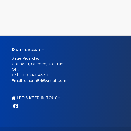
RUE PICARDIE
3 rue Picardie,
Gatineau, Québec, J8T 1N8
Off.:
Cell.:
819 743-4538
Email:
dlaurin84@gmail.com
LET'S KEEP IN TOUCH