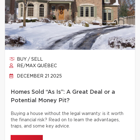
BUY / SELL
RE/MAX QUÉBEC
DECEMBER 21 2025
Homes Sold “As Is”: A Great Deal or a
Potential Money Pit?
Buying a house without the legal warranty: is it worth
the financial risk? Read on to learn the advantages,
traps, and some key advice.