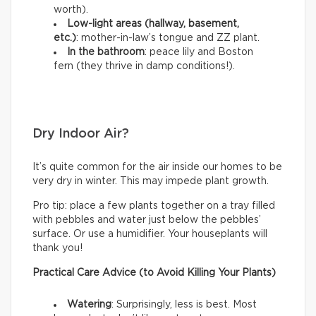
worth).
Low-light areas (hallway, basement,
etc.)
: mother-in-law’s tongue and ZZ plant.
In the bathroom
: peace lily and Boston
fern (they thrive in damp conditions!).
Dry Indoor Air?
It’s quite common for the air inside our homes to be
very dry in winter. This may impede plant growth.
Pro tip: place a few plants together on a tray filled
with pebbles and water just below the pebbles’
surface. Or use a humidifier. Your houseplants will
thank you!
Practical Care Advice (to Avoid Killing Your Plants)
Watering
: Surprisingly, less is best. Most