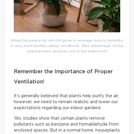
While the peace lily will still grow in average indoor humidity,
it very much prefers damp conditions. Take advantage of this
characteristic and put one in the bathroom!
Remember the Importance of Proper
Ventilation!
It’s generally believed that plants help purify the air;
however, we need to remain realistic and lower our
expectations regarding our indoor gardens.
Yes, studies show that certain plants remove
pollutants such as benzene and formaldehyde from
enclosed spaces. But in a normal home, houseplants