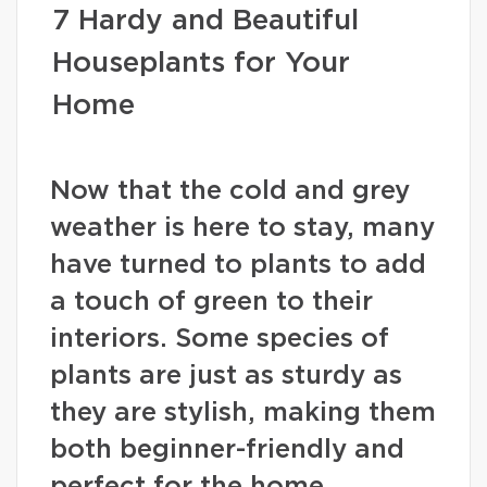
7 Hardy and Beautiful
Houseplants for Your
Home
Now that the cold and grey
weather is here to stay, many
have turned to plants to add
a touch of green to their
interiors. Some species of
plants are just as sturdy as
they are stylish, making them
both beginner-friendly and