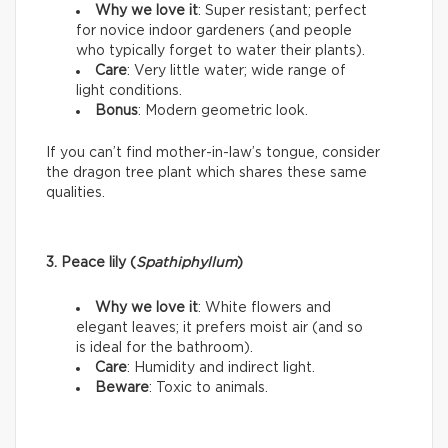
Why we love it
: Super resistant; perfect
for novice indoor gardeners (and people
who typically forget to water their plants).
Care
: Very little water; wide range of
light conditions.
Bonus
: Modern geometric look.
If you can’t find mother-in-law’s tongue, consider
the dragon tree plant which shares these same
qualities.
3. Peace lily (
Spathiphyllum
)
Why we love it
: White flowers and
elegant leaves; it prefers moist air (and so
is ideal for the bathroom).
Care
: Humidity and indirect light.
Beware
: Toxic to animals.