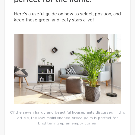
perfect for the home.
Here’s a useful guide on how to select, position, and
keep these green and leafy stars alive!
Of the seven hardy and beautiful houseplants discussed in this
article, the low-maintenance Areca palm is perfect for
brightening up an empty corner.