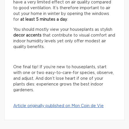
have a very limited effect on air quality compared
to good ventilation. It’s therefore important to air
out your home in winter by opening the windows
for
at least 5 minutes a day
.
You should mostly view your houseplants as stylish
decor accents
that contribute to visual comfort and
indoor humidity levels yet only offer modest air
quality benefits.
One final tip! If you’re new to houseplants, start
with one or two easy-to-care-for species, observe,
and adjust. And don’t lose heart if one of your
plants dies: experience grows the best indoor
gardeners.
Article originally published on Mon Coin de Vie