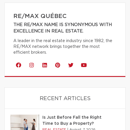
RE/MAX QUÉBEC
THE RE/MAX NAME IS SYNONYMOUS WITH
EXCELLENCE IN REAL ESTATE.
A leader in the real estate industry since 1982, the
RE/MAX network brings together the most
efficient brokers.
RECENT ARTICLES
Is Just Before Fall the Right
Time to Buy a Property?
REAL ESTATE
|
August 7 2026