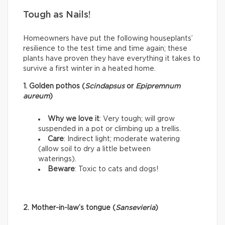
Tough as Nails!
Homeowners have put the following houseplants’
resilience to the test time and time again; these
plants have proven they have everything it takes to
survive a first winter in a heated home.
1. Golden pothos (
Scindapsus
or
Epipremnum
aureum
)
Why we love it
: Very tough; will grow
suspended in a pot or climbing up a trellis.
Care
: Indirect light; moderate watering
(allow soil to dry a little between
waterings).
Beware
: Toxic to cats and dogs!
2. Mother-in-law’s tongue (
Sansevieria
)