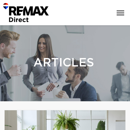
ARTICLES