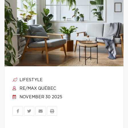
LIFESTYLE
RE/MAX QUÉBEC
NOVEMBER 30 2025