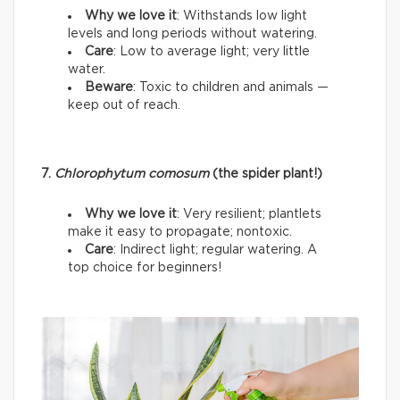
Why we love it
: Withstands low light
levels and long periods without watering.
Care
: Low to average light; very little
water.
Beware
: Toxic to children and animals —
keep out of reach.
7.
Chlorophytum comosum
(the spider plant!)
Why we love it
: Very resilient; plantlets
make it easy to propagate; nontoxic.
Care
: Indirect light; regular watering. A
top choice for beginners!