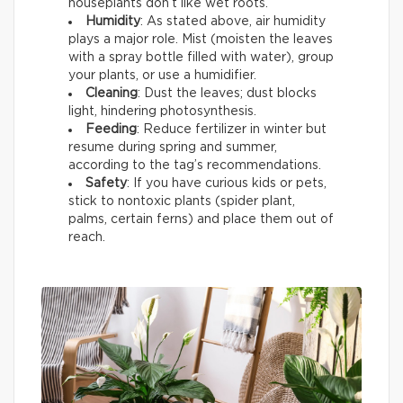
houseplants don’t like wet roots.
Humidity
: As stated above, air humidity
plays a major role. Mist (moisten the leaves
with a spray bottle filled with water), group
your plants, or use a humidifier.
Cleaning
: Dust the leaves; dust blocks
light, hindering photosynthesis.
Feeding
: Reduce fertilizer in winter but
resume during spring and summer,
according to the tag’s recommendations.
Safety
: If you have curious kids or pets,
stick to nontoxic plants (spider plant,
palms, certain ferns) and place them out of
reach.