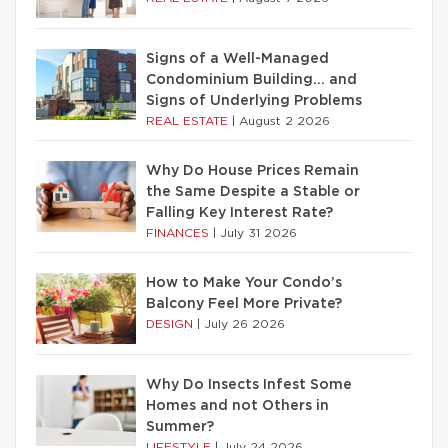
Signs of a Well-Managed
Condominium Building… and
Signs of Underlying Problems
REAL ESTATE
|
August 2 2026
Why Do House Prices Remain
the Same Despite a Stable or
Falling Key Interest Rate?
FINANCES
|
July 31 2026
How to Make Your Condo’s
Balcony Feel More Private?
DESIGN
|
July 26 2026
Why Do Insects Infest Some
Homes and not Others in
Summer?
LIFESTYLE
|
July 24 2026