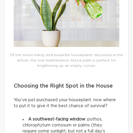
Of the seven hardy and beautiful houseplants discussed in this
article, the low-maintenance Areca palm is perfect for
brightening up an empty corner.
Choosing the Right Spot in the House
You’ve just purchased your houseplant: now where
to put it to give it the best chance of survival?
A southwest-facing window
: pothos,
chlorophytum comosum or palms (they
require some sunlight, but not a full day’s