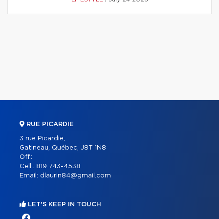
RUE PICARDIE
3 rue Picardie,
Gatineau, Québec, J8T 1N8
Off.:
Cell.:
819 743-4538
Email:
dlaurin84@gmail.com
LET'S KEEP IN TOUCH