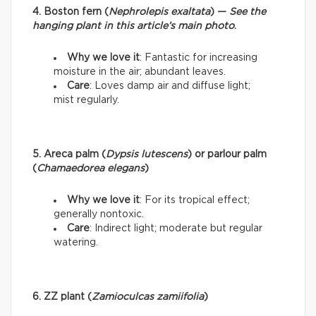
4. Boston fern (
Nephrolepis exaltata
) —
See the
hanging plant in this article’s main photo
.
Why we love it
: Fantastic for increasing
moisture in the air; abundant leaves.
Care
: Loves damp air and diffuse light;
mist regularly.
5. Areca palm (
Dypsis lutescens
) or parlour palm
(
Chamaedorea elegans
)
Why we love it
: For its tropical effect;
generally nontoxic.
Care
: Indirect light; moderate but regular
watering.
6. ZZ plant (
Zamioculcas zamiifolia
)