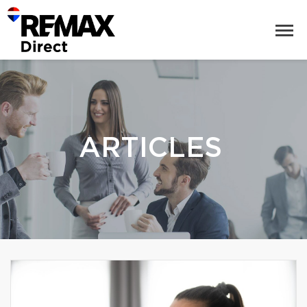
ARTICLES