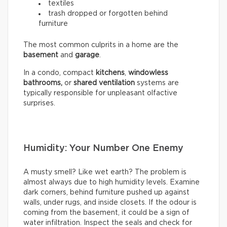
textiles
trash dropped or forgotten behind
furniture
The most common culprits in a home are the
basement
and
garage
.
In a condo, compact
kitchens
,
windowless
bathrooms,
or
shared ventilation
systems are
typically responsible for unpleasant olfactive
surprises.
Humidity: Your Number One Enemy
A musty smell? Like wet earth? The problem is
almost always due to high humidity levels. Examine
dark corners, behind furniture pushed up against
walls, under rugs, and inside closets. If the odour is
coming from the basement, it could be a sign of
water infiltration. Inspect the seals and check for