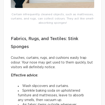
Certain infrequently cleaned objects, such as mattresses,
curtains, and rugs, can collect odours. They act like smell-
absorbing sponges!
Fabrics, Rugs, and Textiles: Stink
Sponges
Couches, curtains, rugs, and cushions easily trap
odour. Your nose may get used to them quickly, but
visitors will definitely notice.
Effective advice:
Wash slipcovers and curtains.
Sprinkle baking soda on upholstered
furniture and mattresses, leave to absorb
any smells, then vacuum up.
Air fabric items outside whenever