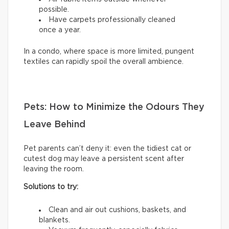
possible.
Have carpets professionally cleaned
once a year.
In a condo, where space is more limited, pungent
textiles can rapidly spoil the overall ambience.
Pets: How to Minimize the Odours They
Leave Behind
Pet parents can’t deny it: even the tidiest cat or
cutest dog may leave a persistent scent after
leaving the room.
Solutions to try:
Clean and air out cushions, baskets, and
blankets.