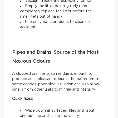
Vacuum frequently, especially fabrics.
Empty the litter box regularly (and
completely replace the litter before the
smell gets out of hand).
Use enzymatic products to clean up
accidents.
Pipes and Drains: Source of the Most
Noxious Odours
A clogged drain or soap residue is enough to
produce an unpleasant odour in the bathroom. In
some condos, poor pipe insulation can also allow
smells from other units to mingle and intensify.
Quick fixes:
Wipe down all surfaces, tiles and grout,
and outside and inside the vanity.