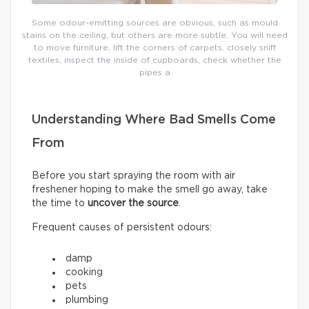
Some odour-emitting sources are obvious, such as mould
stains on the ceiling, but others are more subtle. You will need
to move furniture, lift the corners of carpets, closely sniff
textiles, inspect the inside of cupboards, check whether the
pipes a
Understanding Where Bad Smells Come
From
Before you start spraying the room with air
freshener hoping to make the smell go away, take
the time to
uncover the source
.
Frequent causes of persistent odours:
damp
cooking
pets
plumbing