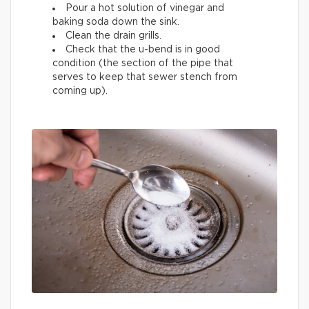
Pour a hot solution of vinegar and
baking soda down the sink.
Clean the drain grills.
Check that the u-bend is in good
condition (the section of the pipe that
serves to keep that sewer stench from
coming up).