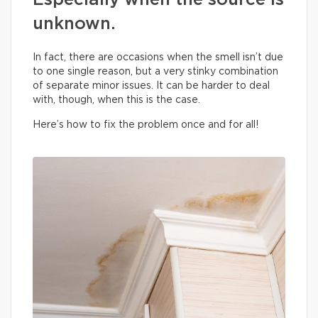
Especially when the source is
unknown.
In fact, there are occasions when the smell isn’t due
to one single reason, but a very stinky combination
of separate minor issues. It can be harder to deal
with, though, when this is the case.
Here’s how to fix the problem once and for all!