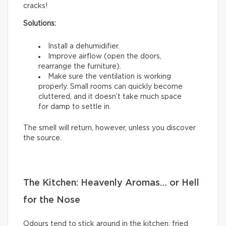
cracks!
Solutions:
Install a dehumidifier.
Improve airflow (open the doors,
rearrange the furniture).
Make sure the ventilation is working
properly. Small rooms can quickly become
cluttered, and it doesn’t take much space
for damp to settle in.
The smell will return, however, unless you discover
the source.
The Kitchen: Heavenly Aromas… or Hell
for the Nose
Odours tend to stick around in the kitchen: fried