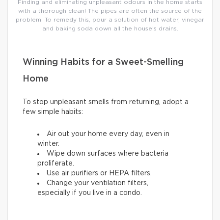
Finding and eliminating unpleasant odours in the home starts
with a thorough clean! The pipes are often the source of the
problem. To remedy this, pour a solution of hot water, vinegar
and baking soda down all the house’s drains.
Winning Habits for a Sweet-Smelling
Home
To stop unpleasant smells from returning, adopt a
few simple habits:
Air out your home every day, even in
winter.
Wipe down surfaces where bacteria
proliferate.
Use air purifiers or HEPA filters.
Change your ventilation filters,
especially if you live in a condo.