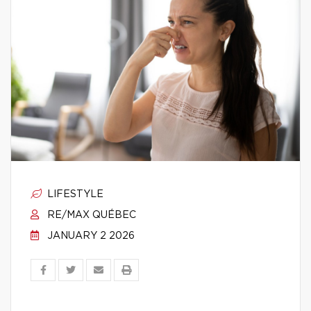
LIFESTYLE
RE/MAX QUÉBEC
JANUARY 2 2026