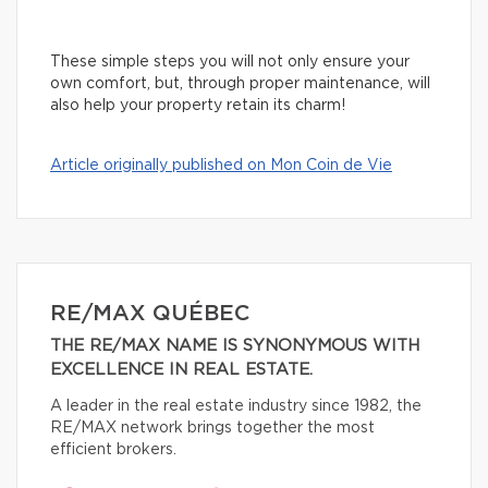
These simple steps you will not only ensure your
own comfort, but, through proper maintenance, will
also help your property retain its charm!
Article originally published on Mon Coin de Vie
RE/MAX QUÉBEC
THE RE/MAX NAME IS SYNONYMOUS WITH
EXCELLENCE IN REAL ESTATE.
A leader in the real estate industry since 1982, the
RE/MAX network brings together the most
efficient brokers.