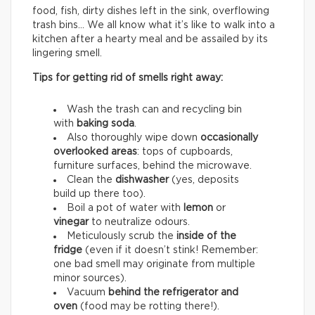
food, fish, dirty dishes left in the sink, overflowing
trash bins… We all know what it’s like to walk into a
kitchen after a hearty meal and be assailed by its
lingering smell.
Tips for getting rid of smells right away:
Wash the trash can and recycling bin
with
baking soda
.
Also thoroughly wipe down
occasionally
overlooked areas
: tops of cupboards,
furniture surfaces, behind the microwave.
Clean the
dishwasher
(yes, deposits
build up there too).
Boil a pot of water with
lemon
or
vinegar
to neutralize odours.
Meticulously scrub the
inside of the
fridge
(even if it doesn’t stink! Remember:
one bad smell may originate from multiple
minor sources).
Vacuum
behind the refrigerator and
oven
(food may be rotting there!).