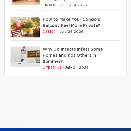
FINANCES
|
July 31 2026
How to Make Your Condo’s
Balcony Feel More Private?
DESIGN
|
July 26 2026
Why Do Insects Infest Some
Homes and not Others in
Summer?
LIFESTYLE
|
July 24 2026