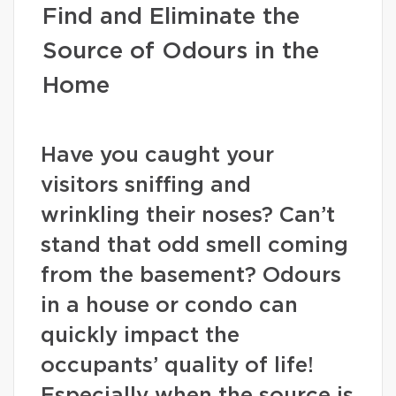
Find and Eliminate the
Source of Odours in the
Home
Have you caught your
visitors sniffing and
wrinkling their noses? Can’t
stand that odd smell coming
from the basement? Odours
in a house or condo can
quickly impact the
occupants’ quality of life!