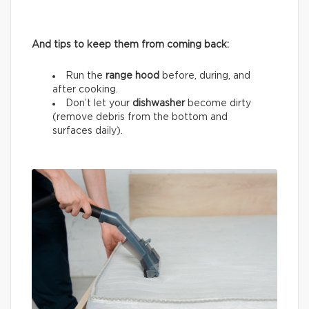
And tips to keep them from coming back:
Run the
range hood
before, during, and
after cooking.
Don’t let your
dishwasher
become dirty
(remove debris from the bottom and
surfaces daily).