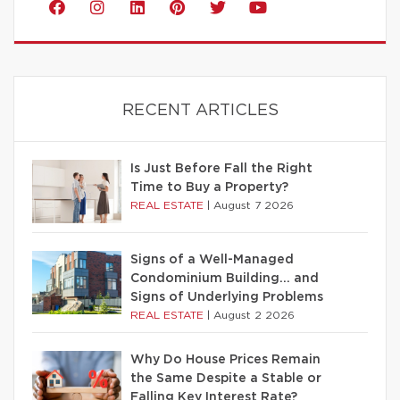
RECENT ARTICLES
Is Just Before Fall the Right
Time to Buy a Property?
REAL ESTATE
|
August 7 2026
Signs of a Well-Managed
Condominium Building… and
Signs of Underlying Problems
REAL ESTATE
|
August 2 2026
Why Do House Prices Remain
the Same Despite a Stable or
Falling Key Interest Rate?