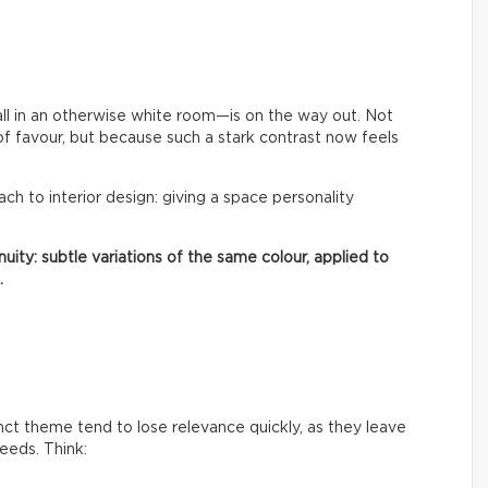
ll in an otherwise white room—is on the way out. Not
of favour, but because such a stark contrast now feels
oach to interior design: giving a space personality
uity: subtle variations of the same colour, applied to
.
inct theme tend to lose relevance quickly, as they leave
needs. Think: