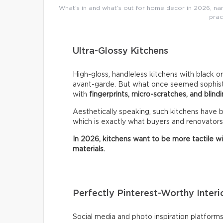
What’s in and what’s out for home decor in 2026, name
prac
Ultra-Glossy Kitchens
High-gloss, handleless kitchens with black o
avant-garde. But what once seemed sophistic
with
fingerprints, micro-scratches, and blindi
Aesthetically speaking, such kitchens have
which is exactly what buyers and renovators
In 2026, kitchens want to be more tactile w
materials.
Perfectly Pinterest-Worthy Interi
Social media and photo inspiration platfor