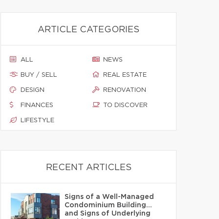
ARTICLE CATEGORIES
ALL
NEWS
BUY / SELL
REAL ESTATE
DESIGN
RENOVATION
FINANCES
TO DISCOVER
LIFESTYLE
RECENT ARTICLES
Signs of a Well-Managed
Condominium Building…
and Signs of Underlying