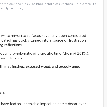
ly sleek and highly polished handleless kitchens. So austere, it’s
tically unnerving.
r white mirrorlike surfaces have long been considered
ated has quickly turned into a source of frustration
ng reflections
.
 become emblematic of a specific time (the mid 2010s),
 want to avoid.
ith mat finishes, exposed wood, and proudly aged
ors
ms have had an undeniable impact on home decor over