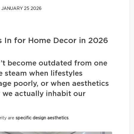
JANUARY 25 2026
 In for Home Decor in 2026
on’t become outdated from one
e steam when lifestyles
ge poorly, or when aesthetics
we actually inhabit our
rity are
specific design aesthetics
.