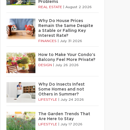
Problems
REAL ESTATE
|
August 2 2026
Why Do House Prices
Remain the Same Despite
a Stable or Falling Key
Interest Rate?
FINANCES
|
July 31 2026
How to Make Your Condo’s
Balcony Feel More Private?
DESIGN
|
July 26 2026
Why Do Insects Infest
Some Homes and not
Others in Summer?
LIFESTYLE
|
July 24 2026
The Garden Trends That
Are Here to Stay
LIFESTYLE
|
July 17 2026