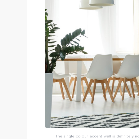
The single colour accent wall is definitely 