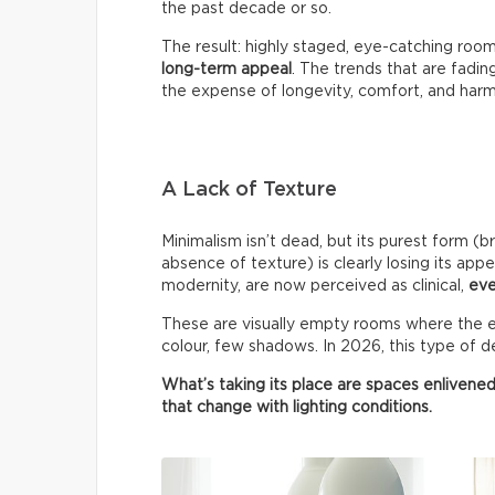
the past decade or so.
The result: highly staged, eye-catching roo
long-term appeal
. The trends that are fadin
the expense of longevity, comfort, and har
A Lack of Texture
Minimalism isn’t dead, but its purest form (b
absence of texture) is clearly losing its appe
modernity, are now perceived as clinical,
eve
These are visually empty rooms where the ey
colour, few shadows. In 2026, this type of de
What’s taking its place are spaces enlivened
that change with lighting conditions.