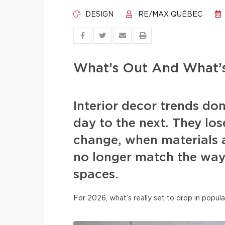
DESIGN
RE/MAX QUÉBEC
What’s Out And What’s
Interior decor trends d
day to the next. They los
change, when materials a
no longer match the way 
spaces.
For 2026, what’s really set to drop in popula