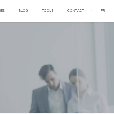
IES
BLOG
TOOLS
CONTACT
FR