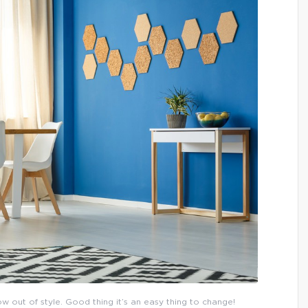
now out of style. Good thing it’s an easy thing to change!