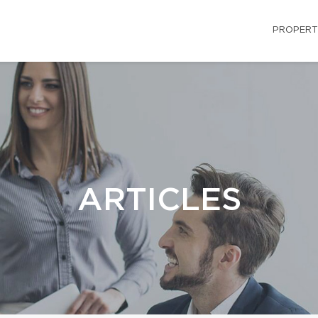
PROPERT
ARTICLES