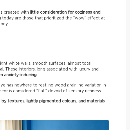
ms created with
little consideration for coziness and
g today are those that prioritized the “wow” effect at
mony.
right white walls, smooth surfaces, almost total
al. These interiors, long associated with luxury and
n anxiety-inducing
.
e has nowhere to rest: no wood grain, no variation in
cor is considered “flat,” devoid of sensory richness.
 by textures, lightly pigmented colours, and materials