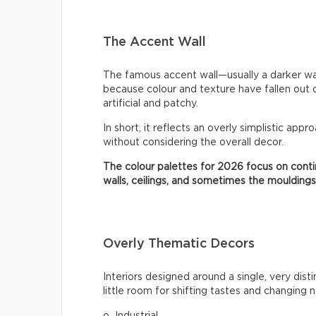
The Accent Wall
The famous accent wall—usually a darker wa
because colour and texture have fallen out 
artificial and patchy.
In short, it reflects an overly simplistic appr
without considering the overall decor.
The colour palettes for 2026 focus on contin
walls, ceilings, and sometimes the mouldings
Overly Thematic Decors
Interiors designed around a single, very dist
little room for shifting tastes and changing 
o Industrial